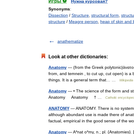
Игры ⚽
Нужна курсовая?
Synonyms
:
Dissection
/
Structure
,
structural form
,
structu
structure
/
Meagre person
,
heap of skin and
anathematize
Look at other dictionaries:
Anatomy
— (from the Greek polytonic|ἀνατομ
from, and temnein , to cut up, cut open) is a b
things. It is a general term that… …
Wikipedia
Anatomy
— • The science of the form and str
Anatomy Anatomy † …
Catholic encycloped
ANATOMY
— ANATOMY. There is no systemati
although abundant use is made there of anato
factual, empirical in the good sense of th
Anatomy
— A*nat o*my, n.; pl. {Anatomies}. [F