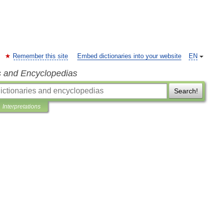
Remember this site
Embed dictionaries into your website
EN
s and Encyclopedias
Search!
Interpretations