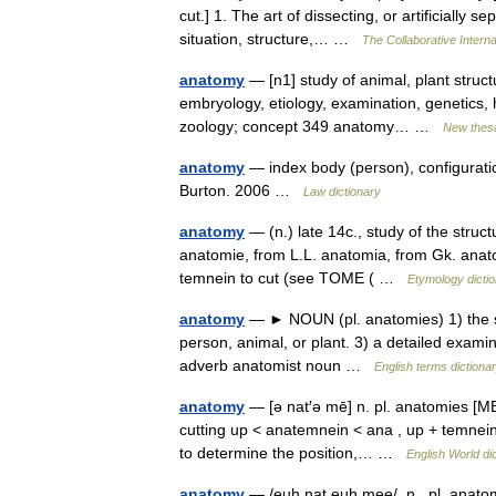
cut.] 1. The art of dissecting, or artificially 
situation, structure,… …
The Collaborative Interna
anatomy
— [n1] study of animal, plant structu
embryology, etiology, examination, genetics, h
zoology; concept 349 anatomy… …
New thes
anatomy
— index body (person), configuratio
Burton. 2006 …
Law dictionary
anatomy
— (n.) late 14c., study of the struct
anatomie, from L.L. anatomia, from Gk. anat
temnein to cut (see TOME ( …
Etymology dicti
anatomy
— ► NOUN (pl. anatomies) 1) the scie
person, animal, or plant. 3) a detailed exam
adverb anatomist noun …
English terms dictiona
anatomy
— [ə nat′ə mē] n. pl. anatomies [
cutting up < anatemnein < ana , up + temnein,
to determine the position,… …
English World di
anatomy
— /euh nat euh mee/, n., pl. anatom