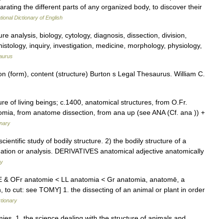
separating the different parts of any organized body, to discover their
tional Dictionary of English
re analysis, biology, cytology, diagnosis, dissection, division,
istology, inquiry, investigation, medicine, morphology, physiology,
aurus
n (form), content (structure) Burton s Legal Thesaurus. William C.
ure of living beings; c.1400, anatomical structures, from O.Fr.
omia, from anatome dissection, from ana up (see ANA (Cf. ana )) +
onary
ntific study of bodily structure. 2) the bodily structure of a
ination or analysis. DERIVATIVES anatomical adjective anatomically
ry
ME & OFr anatomie < LL anatomia < Gr anatomia, anatomē, a
 to cut: see TOMY] 1. the dissecting of an animal or plant in order
ctionary
ies. 1. the science dealing with the structure of animals and