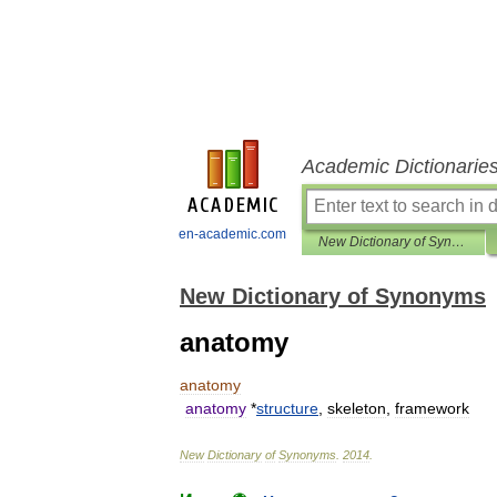
Academic Dictionarie
en-academic.com
New Dictionary of Synonyms
New Dictionary of Synonyms
anatomy
anatomy
anatomy
*
structure
,
skeleton
,
framework
New
Dictionary
of
Synonyms
.
2014
.