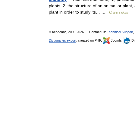
plants. 2. the structure of an animal or plant, o
plant in order to study its… …
Universalium
© Academic, 2000-2026
Contact us:
Technical Support
,
Dictionaries export
, created on PHP,
Joomla,
Dr