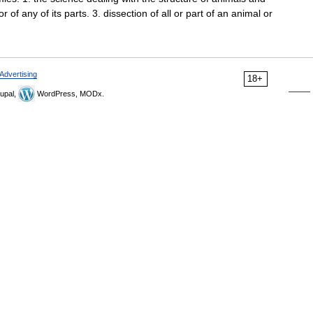
r of any of its parts. 3. dissection of all or part of an animal or
Advertising
18+
upal,
WordPress, MODx.