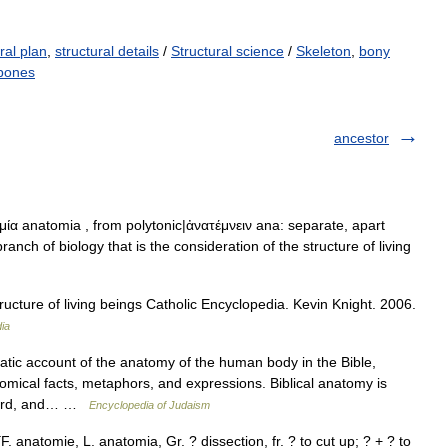
ral plan
,
structural details
/
Structural science
/
Skeleton
,
bony
 bones
ancestor
ία anatomia , from polytonic|ἀνατέμνειν ana: separate, apart
ranch of biology that is the consideration of the structure of living
ucture of living beings Catholic Encyclopedia. Kevin Knight. 2006.
ia
c account of the anatomy of the human body in the Bible,
mical facts, metaphors, and expressions. Biblical anatomy is
e word, and… …
Encyclopedia of Judaism
. anatomie, L. anatomia, Gr. ? dissection, fr. ? to cut up; ? + ? to